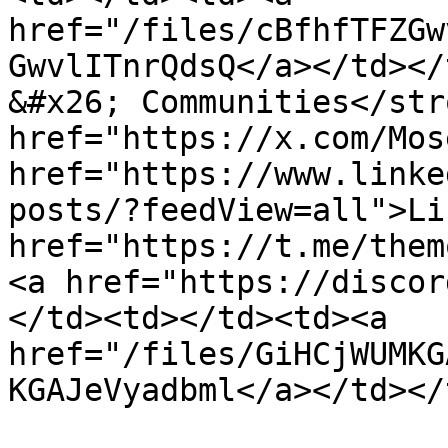
href="/files/cBfhfTFZGw
GwvlITnrQdsQ</a></td></
&#x26; Communities</str
href="https://x.com/Mos
href="https://www.linke
posts/?feedView=all">Li
href="https://t.me/them
<a href="https://discor
</td><td></td><td><a 
href="/files/GiHCjWUMKG