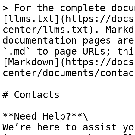
> For the complete docu
[llms.txt](https://docs
center/llms.txt). Markd
documentation pages are
`.md` to page URLs; thi
[Markdown](https://docs
center/documents/contac
# Contacts

**Need Help?**\

We’re here to assist yo