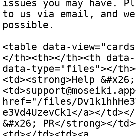
issues you may have. Pl
to us via email, and we
possible.

<table data-view="cards
</th><th></th><th data-
data-type="files"></th>
<td><strong>Help &#x26;
<td>support@moseiki.app
href="/files/Dv1k1hhHe3
e3Vd4UzevCk1</a></td></
&#x26; PR</strong></td>
<td></td><td><a 