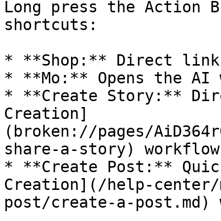
Long press the Action B
shortcuts:

* **Shop:** Direct link
* **Mo:** Opens the AI 
* **Create Story:** Dir
Creation]
(broken://pages/AiD364r
share-a-story) workflow.
* **Create Post:** Quic
Creation](/help-center/
post/create-a-post.md) 