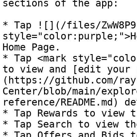
sections of the app:

* Tap ![](/files/ZwW8P9
style="color:purple;">H
Home Page.

* Tap <mark style="colo
to view and [edit your 
(https://github.com/ray
Center/blob/main/explor
reference/README.md) de
* Tap Rewards to view t
* Tap Search to view th
* Tap Offers and Bids t