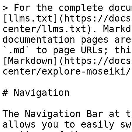
> For the complete docu
[llms.txt](https://docs
center/llms.txt). Markd
documentation pages are
`.md` to page URLs; thi
[Markdown](https://docs
center/explore-moseiki/
# Navigation

The Navigation Bar at t
allows you to easily sw