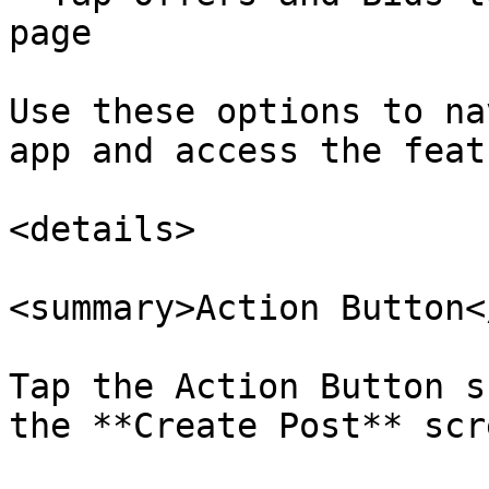
page

Use these options to na
app and access the feat
<details>

<summary>Action Button<
Tap the Action Button s
the **Create Post** scre