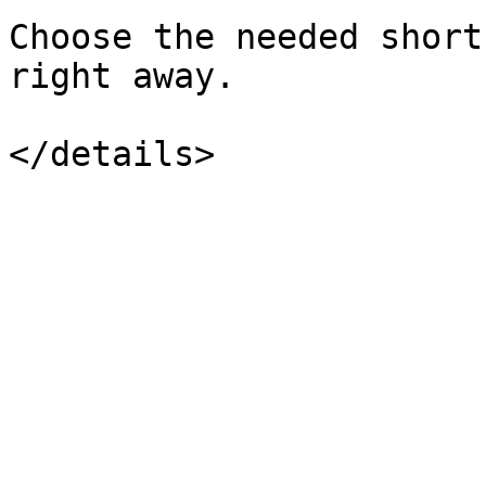
Choose the needed short
right away.
