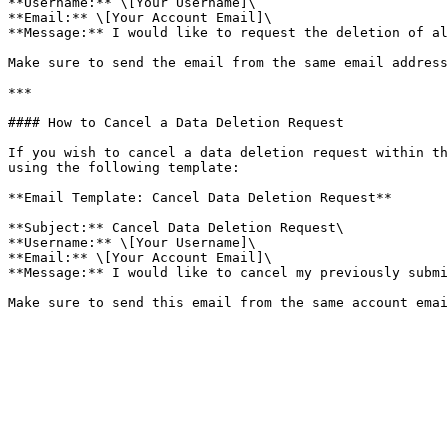
**Username:** \[Your Username]\

**Email:** \[Your Account Email]\

**Message:** I would like to request the deletion of al
Make sure to send the email from the same email address
***

#### How to Cancel a Data Deletion Request

If you wish to cancel a data deletion request within th
using the following template:

**Email Template: Cancel Data Deletion Request**

**Subject:** Cancel Data Deletion Request\

**Username:** \[Your Username]\

**Email:** \[Your Account Email]\

**Message:** I would like to cancel my previously submi