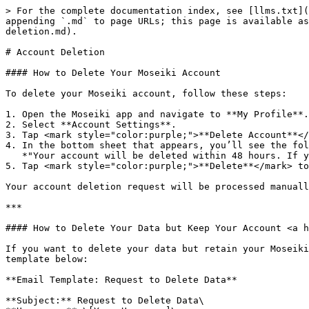
> For the complete documentation index, see [llms.txt](
appending `.md` to page URLs; this page is available as
deletion.md).

# Account Deletion

#### How to Delete Your Moseiki Account

To delete your Moseiki account, follow these steps:

1. Open the Moseiki app and navigate to **My Profile**.

2. Select **Account Settings**.

3. Tap <mark style="color:purple;">**Delete Account**</
4. In the bottom sheet that appears, you’ll see the fol
   *"Your account will be deleted within 48 hours. If you log in during this time, the process will be canceled."*

5. Tap <mark style="color:purple;">**Delete**</mark> to
Your account deletion request will be processed manuall
***

#### How to Delete Your Data but Keep Your Account <a h
If you want to delete your data but retain your Moseiki
template below:

**Email Template: Request to Delete Data**

**Subject:** Request to Delete Data\
