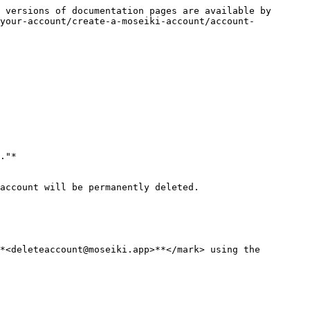
 versions of documentation pages are available by 
-your-account/create-a-moseiki-account/account-
account will be permanently deleted.

*<deleteaccount@moseiki.app>**</mark> using the 