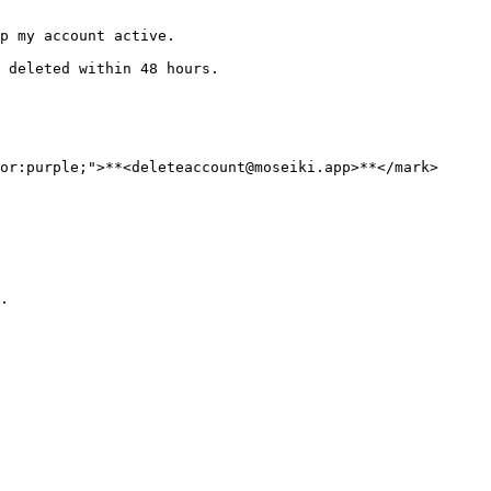
p my account active.

 deleted within 48 hours.

or:purple;">**<deleteaccount@moseiki.app>**</mark> 
.
