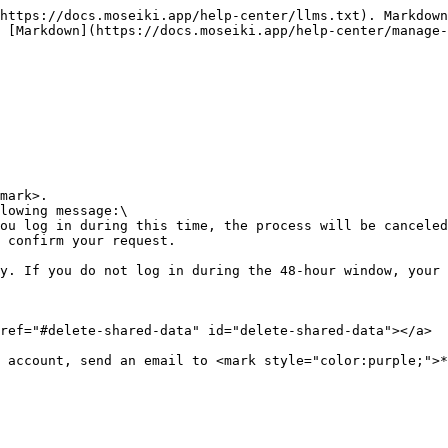
https://docs.moseiki.app/help-center/llms.txt). Markdown
 [Markdown](https://docs.moseiki.app/help-center/manage
mark>.

lowing message:\

 confirm your request.

y. If you do not log in during the 48-hour window, your 
ref="#delete-shared-data" id="delete-shared-data"></a>

 account, send an email to <mark style="color:purple;">*