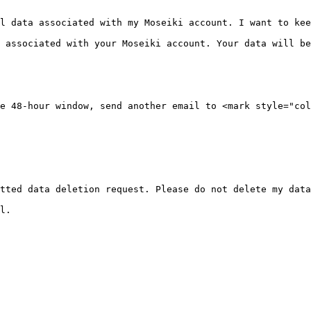
l data associated with my Moseiki account. I want to kee
 associated with your Moseiki account. Your data will be
e 48-hour window, send another email to <mark style="col
tted data deletion request. Please do not delete my data